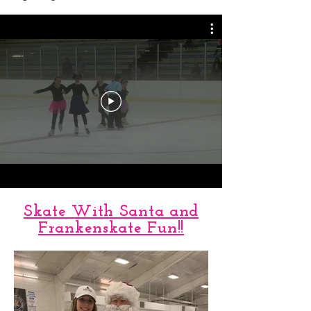
Spring Show 2018
Skate With Santa and
Frankenskate Fun!!