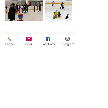
Phone
Email
Facebook
Instagram