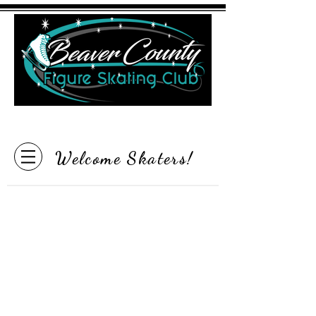
"Inspire the Love of Skating"
Welcome Skaters!