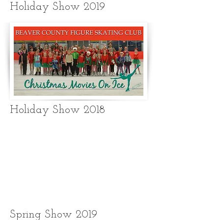
Holiday Show 2019
Holiday Show 2018
Spring Show 2019