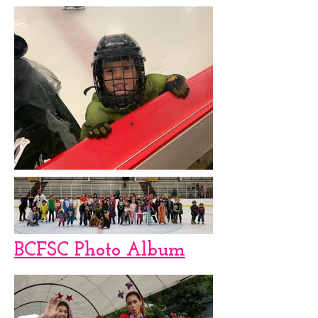
BCFSC Photo Album