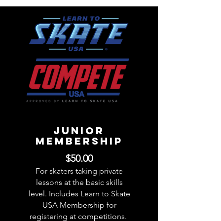
JUNIOR
Membership
$50.00
For skaters taking private
lessons at the basic skills
level. Includes Learn to Skate
USA Membership for
registering at competitions.