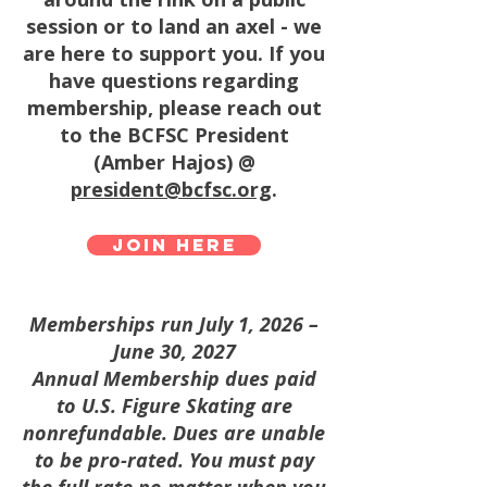
session or to land an axel - we
are here to support you. If you
have questions regarding
membership, please reach out
to the BCFSC President
(Amber Hajos) @
president@bcfsc.org
.
Join here
Memberships run July 1, 2026 –
June 30, 2027
Annual Membership dues paid
to U.S. Figure Skating are
nonrefundable. Dues are unable
to be pro-rated. You must pay