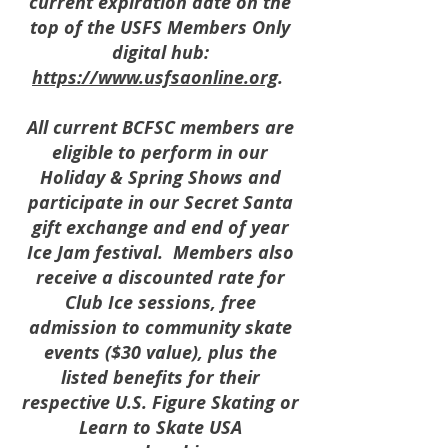
current expiration date on the
top of the USFS Members Only
digital hub:
https://www.usfsaonline.org
.
All current BCFSC members are
eligible to perform in our
Holiday & Spring Shows and
participate in our Secret Santa
gift exchange and end of year
Ice Jam festival. Members also
receive a discounted rate for
Club Ice sessions, free
admission to community skate
events ($30 value), plus the
listed benefits for their
respective U.S. Figure Skating or
Learn to Skate USA