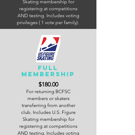
Skating membership for
registering at competitions
AND testing. Includes voting
privileges ( 1 vote per family).
FULL
Membership
$180.00
For returning BCFSC
members or skaters
transferring from another
club. Includes U.S. Figure
Skating membership for
registering at competitions
AND testing. Includes voting