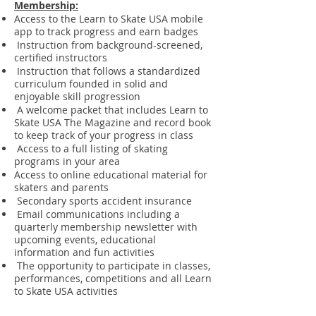
Membership:
Access to the Learn to Skate USA mobile
app to track progress and earn badges
Instruction from background-screened,
certified instructors
Instruction that follows a standardized
curriculum founded in solid and
enjoyable skill progression
A welcome packet that includes Learn to
Skate USA The Magazine and record book
to keep track of your progress in class
Access to a full listing of skating
programs in your area
Access to online educational material for
skaters and parents
Secondary sports accident insurance
Email communications including a
quarterly membership newsletter with
upcoming events, educational
information and fun activities
The opportunity to participate in classes,
performances, competitions and all Learn
to Skate USA activities