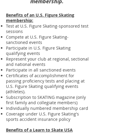
membership.
Benefits of an U.S. Figure Skating
membership:
Test at U.S. Figure Skating-sponsored test
sessions
Compete at U.S. Figure Skating-
sanctioned events
Participate in U.S. Figure Skating
qualifying events
Represent your club at regional, sectional
and national events
Participate in all sanctioned events
Certificates of accomplishment for
passing proficiency tests and placing at
U.S. Figure Skating qualifying events
(athletes).
Subscription to SKATING magazine (only
first family and collegiate members)
Individually numbered membership card
Coverage under U.S. Figure Skating's
sports accident insurance policy
Benefits of a Learn to Skate USA