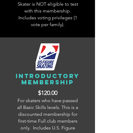
Skater is NOT eligible to test
with this membership.
Includes voting privileges (1
vote per family).
INTRODUCTORY
membership
$120.00
For skaters who have passed
all Basic Skills levels. This is a
discounted membership for
first-time Full club members
only. Includes U.S. Figure