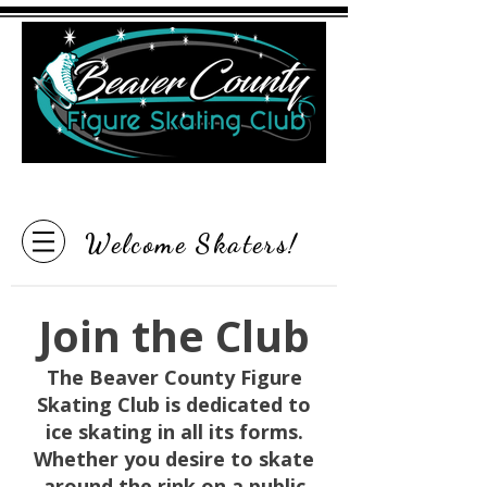
"Inspire the Love of Skating"
Welcome Skaters!
Join the Club
The Beaver County Figure
Skating Club is dedicated to
ice skating in all its forms.
Whether you desire to skate
around the rink on a public