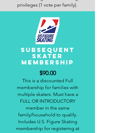
privileges (1 vote per family).
subsequent
SKATER
membership
$90.00
This is a discounted Full
membership for families with
multiple skaters. Must have a
FULL OR INTRODUCTORY
member in the same
family/household to qualify.
Includes U.S. Figure Skating
membership for registering at