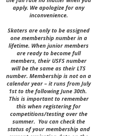
the full rate no matter when you
apply. We apologize for any
inconvenience.
Skaters are only to be assigned
one membership number in a
lifetime. When junior members
are ready to become full
members, their USFS number
will be the same as their LTS
number. Membership is not on a
calendar year – it runs from July
1st to the following June 30th.
This is important to remember
this when registering for
competitions/testing over the
summer. You can check the
status of your membership and