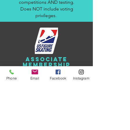
competitions AND testing.
Does NOT include voting
privileges.
ASSOCIATE
membership
$75.00
Phone
Email
Facebook
Instagram
Must have a current Full
membership in another U.S.
Figure Skating Club. Does
NOT include U.S. Figure
Skating membership. Eligible
to participate in club shows
and events. No voting
privileges. Not eligible for