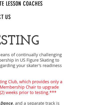
TE LESSON COACHES
CT US
ESTING
means of continually challenging
ership in US Figure Skating to
regarding your skater's readiness
ing Club, which provides only a
r Membership Chair to upgrade
2) weeks prior to testing.***
 Dance
, and a separate track is