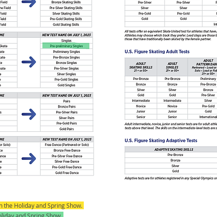
 in the Holiday and Spring Show.
Holiday and Spring Show.