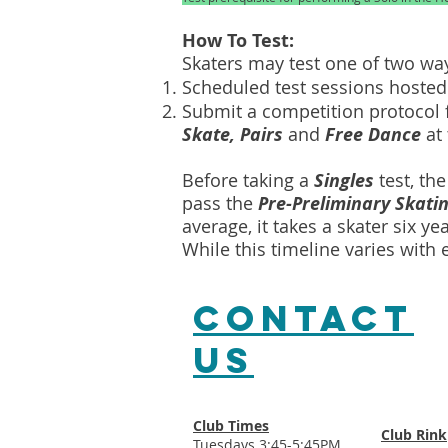
How To Test:
Skaters may test one of two w
Scheduled test sessions hosted 
Submit a competition protocol f
Skate, Pairs
and
Free Dance
at 
Before taking a
Singles
test, th
pass the
Pre-Preliminary Skatin
average, it takes a skater six ye
While this timeline varies with
CONTACT​
US
Club Times
Club Rink
Tuesdays 3:45-5:45PM