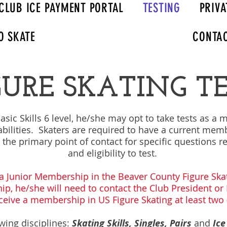
CLUB ICE PAYMENT PORTAL
TESTING
PRIVA
O SKATE
CONTA
GURE SKATING T
sic Skills 6 level, he/she may opt to take tests as a 
abilities. Skaters are required to have a current memb
e the primary point of contact for specific questions 
and eligibility to test.
a Junior Membership in the Beaver County Figure Skat
p, he/she will need to contact the Club President o
eive a membership in US Figure Skating at least two (
owing disciplines:
Skating Skills, Singles, Pairs
and
Ice