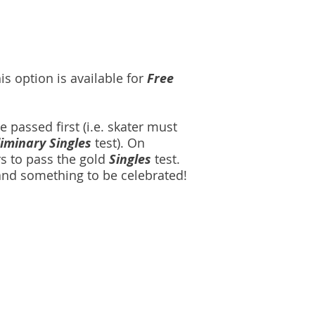
s option is available for
Free
e passed first (i.e. skater must
liminary Singles
test). On
rs to pass the gold
Singles
test.
 and something to be celebrated!