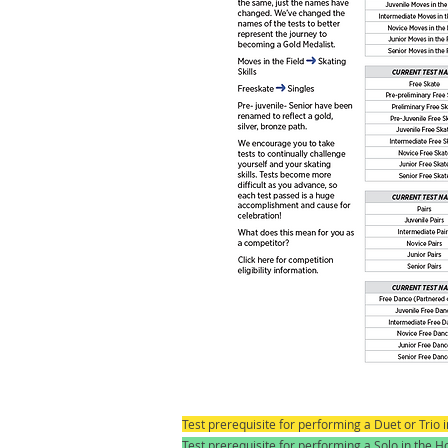
Test prerequisite for performing a Duet or Trio
Test prerequisite for performing a Solo in the 