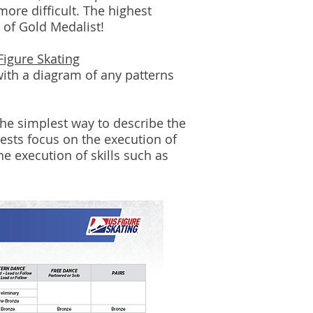
more difficult. The highest
e of Gold Medalist!
Figure Skating
ith a diagram of any patterns
the simplest way to describe the
ests focus on the execution of
he execution of skills such as