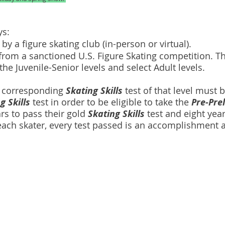
ays:
by a figure skating club (in-person or virtual).
rom a sanctioned U.S. Figure Skating competition. Thi
the Juvenile-Senior levels and select Adult levels.
e corresponding
Skating Skills
test of that level must b
g Skills
test in order to be eligible to take the
Pre-Pre
ars to pass their gold
Skating Skills
test and eight yea
 each skater, every test passed is an accomplishment