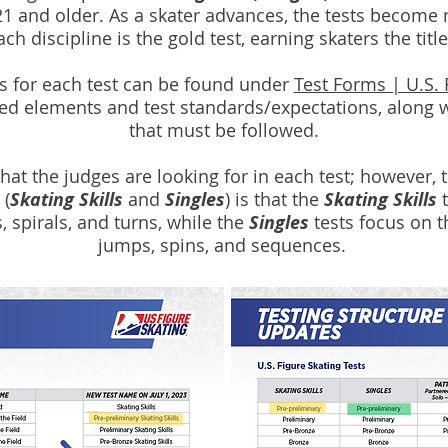
21 and older. As a skater advances, the tests become 
h discipline is the gold test, earning skaters the titl
s for each test can be found under
Test Forms | U.S. 
red elements and test standards/expectations, along w
that must be followed.
t the judges are looking for in each test; however, 
 (
Skating Skills
and
Singles
) is that the
Skating Skills
t
, spirals, and turns, while the
Singles
tests focus on t
jumps, spins, and sequences.