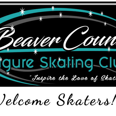
"Inspire the Love of Skat
elcome Skaters