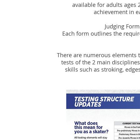
available for adults ages 
achievement in eac
Judging Form
Each form outlines the requi
There are numerous elements tha
tests of the 2 main disciplines
skills such as stroking, edges