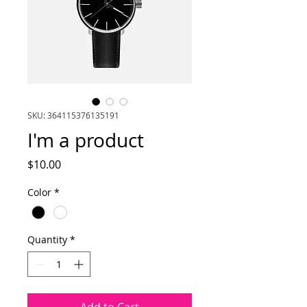
SKU: 364115376135191
I'm a product
Price
$10.00
Color
*
Quantity
*