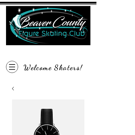
"Inspire the Love of Skating"
Welcome Skaters!