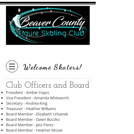
"Inspire the Love of Skating"
Welcome Skaters!
Club Officers and Board
President - Amber Hajos
Vice President - Amanda Whitworth
Secretary - Andrea King
Treasurer - Heather Williams
Board Member - Elizabeth Urbanek
Board Member - Dawn Buczko
Board Member - Jess Pentz
Board Member - Heather Moser