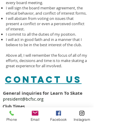
every board meeting.
I will sign the board member agreement, the
ethical behavior, and conflict of interest forms.
I will abstain from voting on issues that
present a conflict or even a perceived conflict
of interest.
I commit to all the duties of my position.
I will act in good faith and in a manner that I
believe to be in the best interest of the club.
Above all, I will remember the focus of all of my
efforts, decisions and time is to make skating a
great experience for all involved.
CONTACT​ US
General inquiries for Learn To Skate
president@bcfsc.org
Club Times
Tuesdays 3:45-5:45PM
Thursdays 4:30-5:30PM
Phone
Email
Facebook
Instagram
Saturdays 2
:15-4:15PM