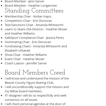
Board Member - Jenn Sarver
Board Member - Heather Longerman
Standing Committees
Membership Chair - Amber Hajos
Competition Chair - Erin Donovan
Test/Sanctions Chair - Amanda Whitworth
Learn to Skate USA Director - Heather Moser
and Heather Williams
SafeSport Compliance Chair - Jessica Pentz
Nominating Chair - Erin Donovan
Fundraising Chairs - Amanda Whitworth and
Elizabeth Urbanek
Show Chair - Heather Williams
Event Chair - Heather Moser
Coach Liaison - Jennifer Sarver
Board Members Creed
I will know and understand the mission of the
Beaver County Figure Skating Club.
I will unconditionally support the mission and
my fellow board members.
If I disagree I will do so respectfully and seek
consensus on all issues.
I will check personal agendas at the door of